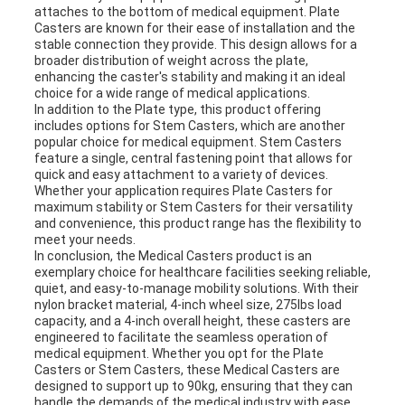
attaches to the bottom of medical equipment. Plate
Casters are known for their ease of installation and the
stable connection they provide. This design allows for a
broader distribution of weight across the plate,
enhancing the caster's stability and making it an ideal
choice for a wide range of medical applications.
In addition to the Plate type, this product offering
includes options for Stem Casters, which are another
popular choice for medical equipment. Stem Casters
feature a single, central fastening point that allows for
quick and easy attachment to a variety of devices.
Whether your application requires Plate Casters for
maximum stability or Stem Casters for their versatility
and convenience, this product range has the flexibility to
meet your needs.
In conclusion, the Medical Casters product is an
exemplary choice for healthcare facilities seeking reliable,
quiet, and easy-to-manage mobility solutions. With their
nylon bracket material, 4-inch wheel size, 275lbs load
capacity, and a 4-inch overall height, these casters are
engineered to facilitate the seamless operation of
medical equipment. Whether you opt for the Plate
Casters or Stem Casters, these Medical Casters are
designed to support up to 90kg, ensuring that they can
handle the demands of the medical industry with ease