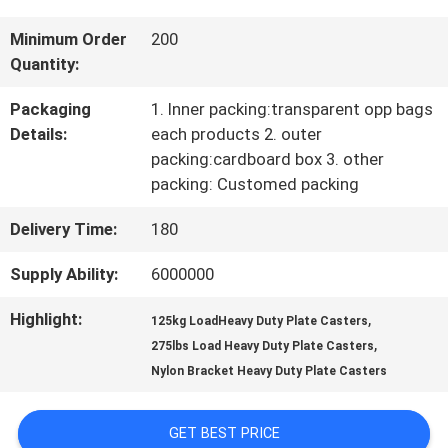
TOUR
Minimum Order
200
Quantity:
QUALITY
Packaging
1. Inner packing:transparent opp bags
Details:
each products 2. outer
CONTROL
packing:cardboard box 3. other
packing: Customed packing
CONTACT
Delivery Time:
180
US
Supply Ability:
6000000
Highlight:
,
125kg LoadHeavy Duty Plate Casters
REQUEST
,
275lbs Load Heavy Duty Plate Casters
Nylon Bracket Heavy Duty Plate Casters
A
QUOTE
GET BEST PRICE