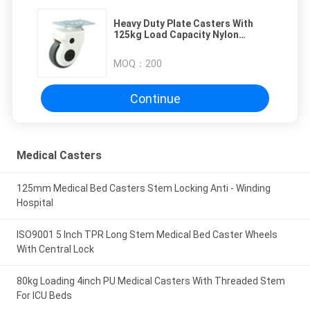
Heavy Duty Plate Casters With
125kg Load Capacity Nylon
Bracket 275lbs Loaded Capacity
MOQ：
200
Continue
Medical Casters
125mm Medical Bed Casters Stem Locking Anti - Winding
Hospital
ISO9001 5 Inch TPR Long Stem Medical Bed Caster Wheels
With Central Lock
80kg Loading 4inch PU Medical Casters With Threaded Stem
For ICU Beds