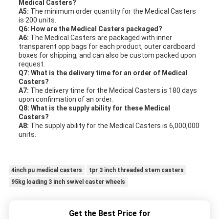
Medical Casters?
A5:
The minimum order quantity for the Medical Casters
is 200 units.
Q6: How are the Medical Casters packaged?
A6:
The Medical Casters are packaged with inner
transparent opp bags for each product, outer cardboard
boxes for shipping, and can also be custom packed upon
request.
Q7: What is the delivery time for an order of Medical
Casters?
A7:
The delivery time for the Medical Casters is 180 days
upon confirmation of an order.
Q8: What is the supply ability for these Medical
Casters?
A8:
The supply ability for the Medical Casters is 6,000,000
units.
4inch pu medical casters
tpr 3 inch threaded stem casters
95kg loading 3 inch swivel caster wheels
Get the Best Price for