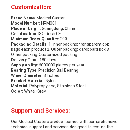
Customization:
Brand Name:
Medical Caster
Model Number:
HRM001
Place of Origin:
Guangdong, China
Certification:
ISO Rosh CE
Minimum Order Quantity:
200
Packaging Details:
1. Inner packing: transparent opp
bags each product 2. Outer packing: cardboard box 3.
Other packing: Customized packing
Delivery Time:
180 days
Supply Ability:
6000000 pieces per year
Bearing Type:
Precision Ball Bearing
Wheel Diameter:
3 Inches
Bracket Material:
Nylon
Material:
Polypropylene, Stainless Steel
Color:
White+Grey
Support and Services:
Our Medical Casters product comes with comprehensive
technical support and services designed to ensure the