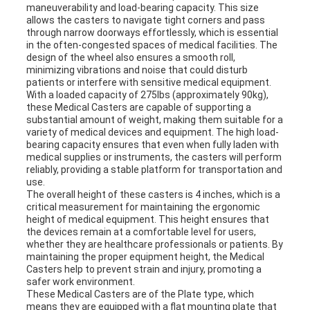
maneuverability and load-bearing capacity. This size
allows the casters to navigate tight corners and pass
through narrow doorways effortlessly, which is essential
in the often-congested spaces of medical facilities. The
design of the wheel also ensures a smooth roll,
minimizing vibrations and noise that could disturb
patients or interfere with sensitive medical equipment.
With a loaded capacity of 275lbs (approximately 90kg),
these Medical Casters are capable of supporting a
substantial amount of weight, making them suitable for a
variety of medical devices and equipment. The high load-
bearing capacity ensures that even when fully laden with
medical supplies or instruments, the casters will perform
reliably, providing a stable platform for transportation and
use.
The overall height of these casters is 4 inches, which is a
critical measurement for maintaining the ergonomic
height of medical equipment. This height ensures that
the devices remain at a comfortable level for users,
whether they are healthcare professionals or patients. By
maintaining the proper equipment height, the Medical
Casters help to prevent strain and injury, promoting a
safer work environment.
These Medical Casters are of the Plate type, which
means they are equipped with a flat mounting plate that