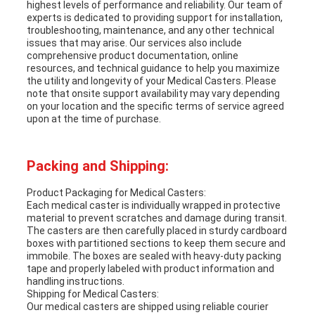
highest levels of performance and reliability. Our team of
experts is dedicated to providing support for installation,
troubleshooting, maintenance, and any other technical
issues that may arise. Our services also include
comprehensive product documentation, online
resources, and technical guidance to help you maximize
the utility and longevity of your Medical Casters. Please
note that onsite support availability may vary depending
on your location and the specific terms of service agreed
upon at the time of purchase.
Packing and Shipping:
Product Packaging for Medical Casters:
Each medical caster is individually wrapped in protective
material to prevent scratches and damage during transit.
The casters are then carefully placed in sturdy cardboard
boxes with partitioned sections to keep them secure and
immobile. The boxes are sealed with heavy-duty packing
tape and properly labeled with product information and
handling instructions.
Shipping for Medical Casters:
Our medical casters are shipped using reliable courier