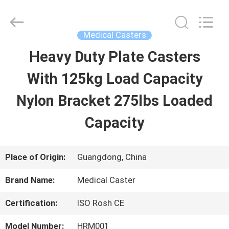
Guangzhou
Ylcaster
Metal
Co.,
Medical Casters
Ltd..
All
Heavy Duty Plate Casters
HOME
Rights
Reserved.
With 125kg Load Capacity
PRODUCTS
Nylon Bracket 275lbs Loaded
Capacity
VIDEOS
Place of Origin:
Guangdong, China
ABOUT
Brand Name:
Medical Caster
US
Certification:
ISO Rosh CE
FACTORY
Model Number:
HRM001