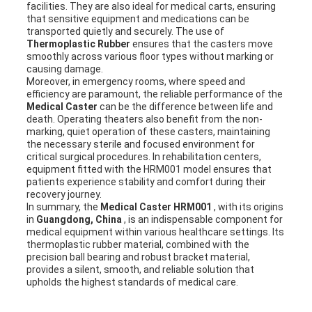
facilities. They are also ideal for medical carts, ensuring
that sensitive equipment and medications can be
transported quietly and securely. The use of
Thermoplastic Rubber
ensures that the casters move
smoothly across various floor types without marking or
causing damage.
Moreover, in emergency rooms, where speed and
efficiency are paramount, the reliable performance of the
Medical Caster
can be the difference between life and
death. Operating theaters also benefit from the non-
marking, quiet operation of these casters, maintaining
the necessary sterile and focused environment for
critical surgical procedures. In rehabilitation centers,
equipment fitted with the HRM001 model ensures that
patients experience stability and comfort during their
recovery journey.
In summary, the
Medical Caster HRM001
, with its origins
in
Guangdong, China
, is an indispensable component for
medical equipment within various healthcare settings. Its
thermoplastic rubber material, combined with the
precision ball bearing and robust bracket material,
provides a silent, smooth, and reliable solution that
upholds the highest standards of medical care.