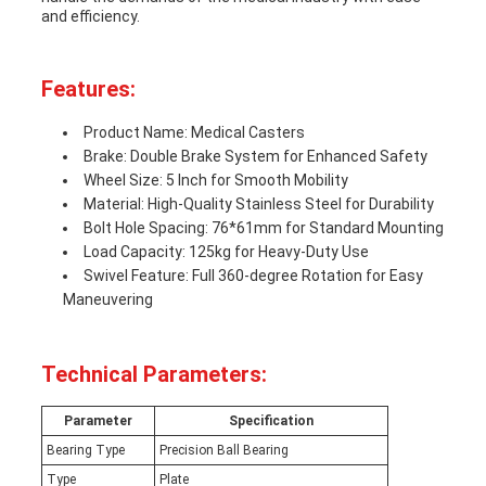
and efficiency.
Features:
Product Name: Medical Casters
Brake: Double Brake System for Enhanced Safety
Wheel Size: 5 Inch for Smooth Mobility
Material: High-Quality Stainless Steel for Durability
Bolt Hole Spacing: 76*61mm for Standard Mounting
Load Capacity: 125kg for Heavy-Duty Use
Swivel Feature: Full 360-degree Rotation for Easy
Maneuvering
Technical Parameters:
Parameter
Specification
Bearing Type
Precision Ball Bearing
Type
Plate