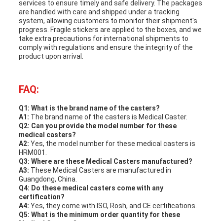
services to ensure timely and safe delivery. The packages
are handled with care and shipped under a tracking
system, allowing customers to monitor their shipment's
progress. Fragile stickers are applied to the boxes, and we
take extra precautions for international shipments to
comply with regulations and ensure the integrity of the
product upon arrival.
FAQ:
Q1: What is the brand name of the casters?
A1:
The brand name of the casters is Medical Caster.
Q2: Can you provide the model number for these
medical casters?
A2:
Yes, the model number for these medical casters is
HRM001.
Q3: Where are these Medical Casters manufactured?
A3:
These Medical Casters are manufactured in
Guangdong, China.
Q4: Do these medical casters come with any
certification?
A4:
Yes, they come with ISO, Rosh, and CE certifications.
Q5: What is the minimum order quantity for these