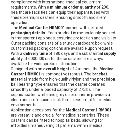
compliance with international medical equipment
requirements. With a
minimum order quantity
of 200,
healthcare facilities can equip their apparatuses with
these premium casters, ensuring smooth and silent
operation.
The
Medical Caster HRM001
comes with detailed
packaging details
. Each product is meticulously packed
in transparent opp bags, ensuring protection and visibility.
Outer packing consists of a sturdy cardboard box, while
customized packing options are available upon request.
With a
delivery time
of 180 days and a substantial
supply
ability
of 6000000 units, these casters are always
available for widespread distribution.
Designed with an
overall height
of 4 inches, the
Medical
Caster HRM001
is compact yet robust. The
bracket
material
made from high-quality Nylon and the
precision
ball bearing
type ensures that the caster operates
smoothly under a loaded capacity of 275lbs. The
sophisticated white and grey color scheme provides a
clean and professional look that is essential for medical
environments.
Application occasions for the
Medical Caster HRM001
are versatile and crucial for medical scenarios. These
casters can be fitted to hospital beds, allowing for
effortless maneuvering of patients within medical