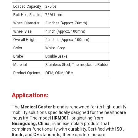
Loaded Capacity
275lbs
Bolt Hole Spacing
76*61mm
Wheel Diameter
3 Inches (Approx. 76mm)
Wheel Size
4 Inch (Approx. 100mm)
Overall Height
4 Inches (Approx. 100mm)
Color
White+Grey
Brake
Double Brake
Material
Stainless Steel, Thermoplastic Rubber
Product Options
OEM, ODM, OBM
Applications:
The
Medical Caster
brand is renowned for its high-quality
mobility solutions specifically designed for the healthcare
industry. The model
HRM001
, originating from
Guangdong, China
, is an exemplary product that
combines functionality with durability. Certified with
ISO
,
Rosh
, and
CE
standards, these casters assure