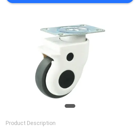
SITEMAP
PRIVACY
POLICY
Product Description