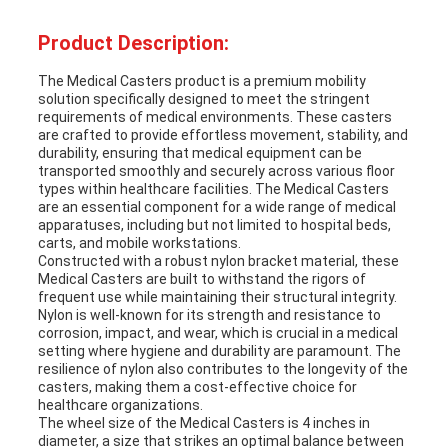
Product Description:
The Medical Casters product is a premium mobility
solution specifically designed to meet the stringent
requirements of medical environments. These casters
are crafted to provide effortless movement, stability, and
durability, ensuring that medical equipment can be
transported smoothly and securely across various floor
types within healthcare facilities. The Medical Casters
are an essential component for a wide range of medical
apparatuses, including but not limited to hospital beds,
carts, and mobile workstations.
Constructed with a robust nylon bracket material, these
Medical Casters are built to withstand the rigors of
frequent use while maintaining their structural integrity.
Nylon is well-known for its strength and resistance to
corrosion, impact, and wear, which is crucial in a medical
setting where hygiene and durability are paramount. The
resilience of nylon also contributes to the longevity of the
casters, making them a cost-effective choice for
healthcare organizations.
The wheel size of the Medical Casters is 4 inches in
diameter, a size that strikes an optimal balance between