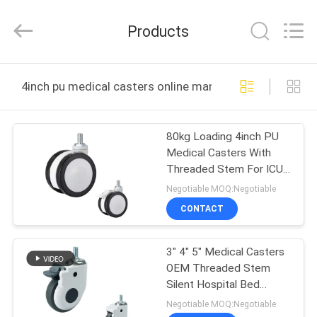
Guangzhou
Ylcaster
Metal
Products
Co.,
Ltd..
All
Rights
Reserved.
HOME
4inch pu medical casters online manufacture
PRODUCTS
80kg Loading 4inch PU
Medical Casters With
VIDEOS
Threaded Stem For ICU
Beds
Negotiable MOQ:Negotiable
ABOUT
CONTACT
US
3" 4" 5" Medical Casters
OEM Threaded Stem
FACTORY
Silent Hospital Bed
TOUR
Castors With Nylon Brake
Negotiable MOQ:Negotiable