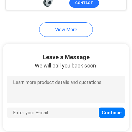
CONTACT
QUALITY
CONTROL
View More
CONTACT
US
Leave a Message
We will call you back soon!
REQUEST
A
QUOTE
SITEMAP
PRIVACY