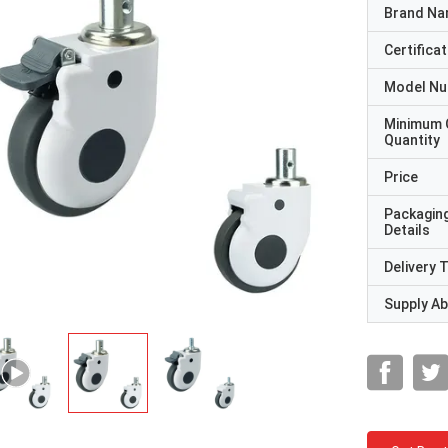
Brand N
Certificat
Model N
Minimum 
Quantity
Price
Packagin
Details
Delivery 
Supply Abi