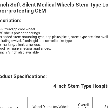
Inch Soft Silent Medical Wheels Stem Type L
oor-protecting OEM
scription:
PR tread pp core wheel.
BS shells protect bearings.
hreaded stem mounting type, top plate/plate, stem type are also avail
ncluding swivel, fixed/rigid,and swivel brake type.
o marking, silent, smelless.
ood for many medical appliances.
 inch, 5 inch also available.
oduct Specifications:
4 Inch Stem Type Hospit
Overall
Wheel Diameter/Wideth
St