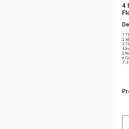
4 
Fl
De
1.T
2.A
3.T
4.I
5.N
6.G
7. 3
Pr