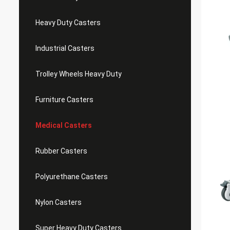
Heavy Duty Casters
Industrial Casters
Trolley Wheels Heavy Duty
Furniture Casters
Medical Casters
Rubber Casters
Polyurethane Casters
Nylon Casters
Super Heavy Duty Casters