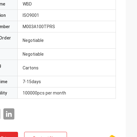
ame
WBD
ion
ISO9001
umber
M003A100TPRS
Order
Negotiable
Negotiable
g
Cartons
Time
7-15days
lity
100000pcs per month