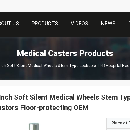
BOUT US
PRODUCTS
VIDEOS
NEWS
Medical Casters Products
Inch Soft Silent Medical Wheels Stem Type Lockable TPR Hospital Bed
Inch Soft Silent Medical Wheels Stem Ty
stors Floor-protecting OEM
Place of O