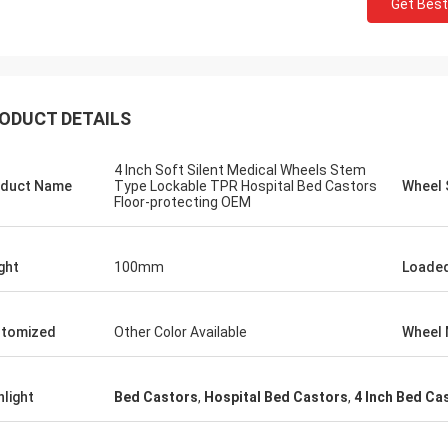
Get Best
ODUCT DETAILS
4 Inch Soft Silent Medical Wheels Stem
duct Name
Type Lockable TPR Hospital Bed Castors
Wheel 
Floor-protecting OEM
ght
100mm
Loaded
tomized
Other Color Available
Wheel 
hlight
Bed Castors
,
Hospital Bed Castors
,
4 Inch Bed Ca