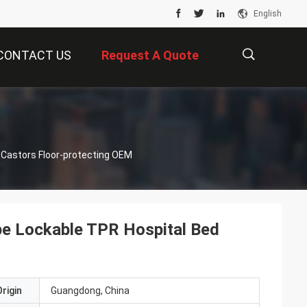
English
CONTACT US
Request A Quote
描
 Castors Floor-protecting OEM
述
pe Lockable TPR Hospital Bed
rigin
Guangdong, China