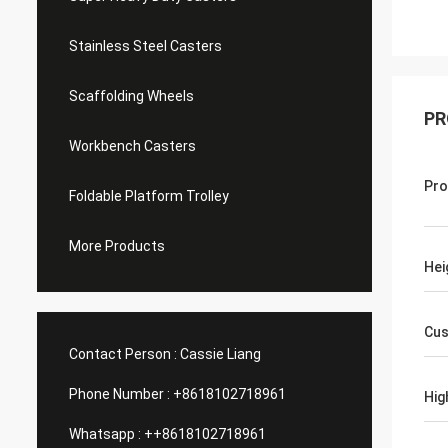
Stainless Steel Casters
Scaffolding Wheels
PR
Workbench Casters
Pro
Foldable Platform Trolley
More Products
Hei
Cus
Contact Person :
Cassie Liang
Phone Number :
+8618102718961
Hig
Whatsapp :
++8618102718961