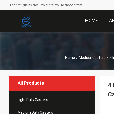
The best quality products are for you to choose from
HOME
A
Home
/
Medical Casters
/
4 
All Products
4 
Ca
Light Duty Casters
Medium Duty Casters