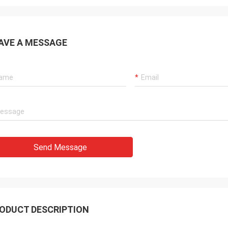
AVE A MESSAGE
Send Message
ODUCT DESCRIPTION