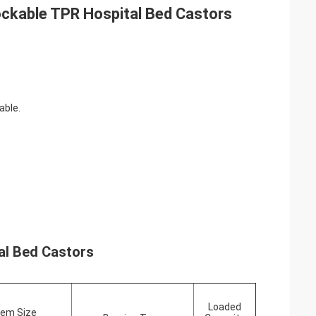
ockable TPR Hospital Bed Castors
able.
al Bed Castors
Loaded
em Size