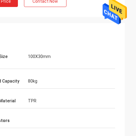
 Price
Contact Now
Size
100X30mm
 Capacity
80kg
Material
TPR
stors