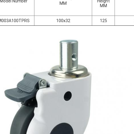
Model Number
Height
MM
MM
M003A100TPRS
100x32
125