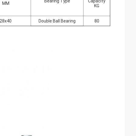
Bearing Type
Capacity
MM
KG
28x40
Double Ball Bearing
80