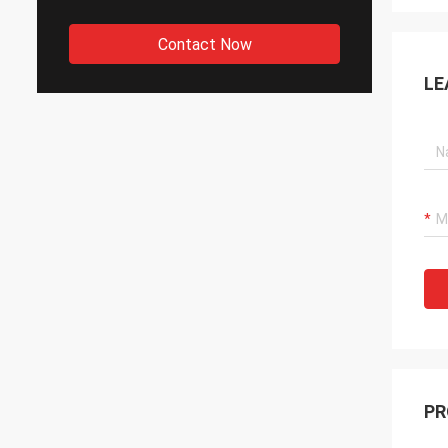
Contact Now
LE
PR