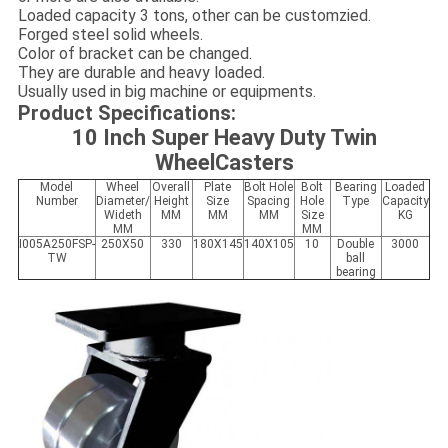
Loaded capacity 3 tons, other can be customzied.
Forged steel solid wheels.
Color of bracket can be changed.
They are durable and heavy loaded.
Usually used in big machine or equipments.
Product Specifications:
10 Inch Super Heavy Duty Twin
WheelCasters
Model
Wheel
Overall
Plate
Bolt Hole
Bolt
Bearing
Loaded
Number
Diameter/
Height
Size
Spacing
Hole
Type
Capacity
Wideth
MM
MM
MM
Size
KG
MM
MM
I005A250
FS
P-
250X50
330
180X145
140X105
10
Double
3000
TW
ball
bearing