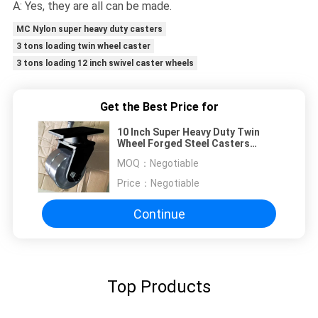
A: Yes, they are all can be made.
MC Nylon super heavy duty casters
3 tons loading twin wheel caster
3 tons loading 12 inch swivel caster wheels
Get the Best Price for
10 Inch Super Heavy Duty Twin
Wheel Forged Steel Casters
3000KG Loaded Capacity OEM
MOQ：
Negotiable
Price：
Negotiable
Continue
Top Products