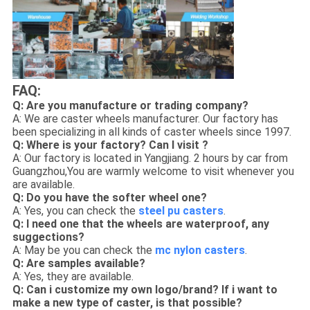
FAQ:
Q: Are you manufacture or trading company?
A: We are caster wheels manufacturer. Our factory has
been specializing in all kinds of caster wheels since 1997.
Q: Where is your factory? Can I visit ?
A: Our factory is located in Yangjiang. 2 hours by car from
Guangzhou,You are warmly welcome to visit whenever you
are available.
Q: Do you have the softer wheel one?
A: Yes, you can check the
steel pu casters
.
Q: I need one that the wheels are waterproof, any
suggections?
A: May be you can check the
mc nylon casters
.
Q: Are samples available?
A: Yes, they are available.
Q: Can i customize my own logo/brand? If i want to
make a new type of caster, is that possible?