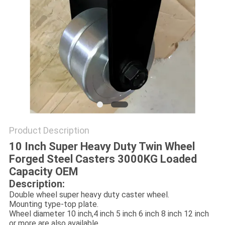
POLICY
Product Description
10 Inch Super Heavy Duty Twin Wheel
Forged Steel Casters 3000KG Loaded
Capacity OEM
Description:
Double wheel super heavy duty caster wheel.
Mounting type-top plate.
Wheel diameter 10 inch,4 inch 5 inch 6 inch 8 inch 12 inch
or more are also available.