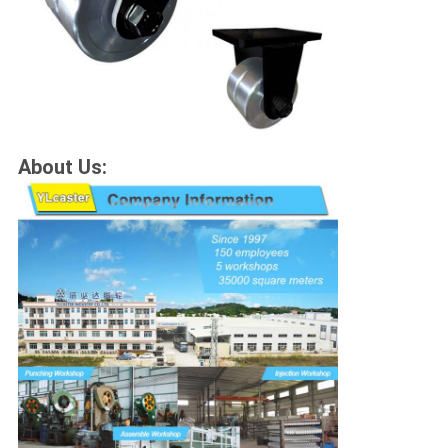
About Us: