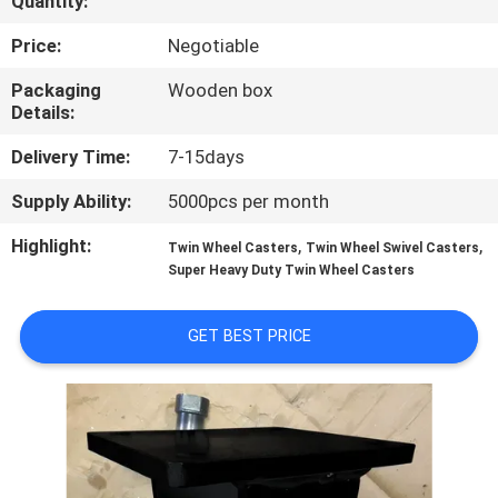
Quantity:
QUALITY
Price:
Negotiable
CONTROL
Packaging
Wooden box
Details:
CONTACT
Delivery Time:
7-15days
US
Supply Ability:
5000pcs per month
Highlight:
,
,
Twin Wheel Casters
Twin Wheel Swivel Casters
REQUEST
Super Heavy Duty Twin Wheel Casters
A
QUOTE
GET BEST PRICE
SITEMAP
PRIVACY