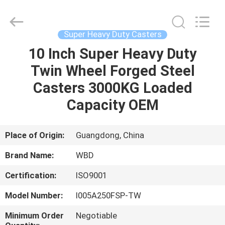
Guangzhou
Ylcaster
Metal
Co.,
Ltd..
Super Heavy Duty Casters
All
Rights
Reserved.
10 Inch Super Heavy Duty
HOME
Twin Wheel Forged Steel
PRODUCTS
Casters 3000KG Loaded
Capacity OEM
VIDEOS
Place of Origin:
Guangdong, China
ABOUT
Brand Name:
WBD
US
Certification:
ISO9001
FACTORY
Model Number:
I005A250FSP-TW
TOUR
Minimum Order
Negotiable