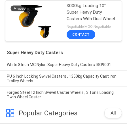
3000kg Loading 10"
Super Heavy Duty
Casters With Dual Wheel
Negotiable MOQ:Negotiable
CONTACT
Super Heavy Duty Casters
White 8 Inch MC Nylon Super Heavy Duty Casters ISO9001
PU 6 Inch Locking Swivel Casters , 1350kg Capacity Cast Iron
Trolley Wheels
Forged Steel 12 Inch Swivel Caster Wheels , 3 Tons Loading
Twin Wheel Caster
Popular Categories
All