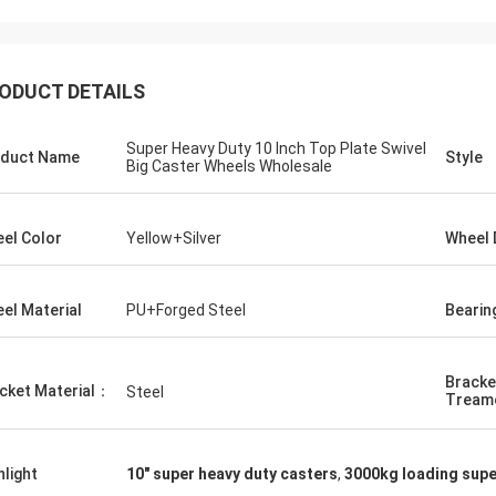
ODUCT DETAILS
Super Heavy Duty 10 Inch Top Plate Swivel
duct Name
Style
Big Caster Wheels Wholesale
el Color
Yellow+Silver
Wheel 
el Material
PU+Forged Steel
Bearin
Bracke
cket Material：
Steel
Tream
hlight
10" super heavy duty casters
,
3000kg loading supe