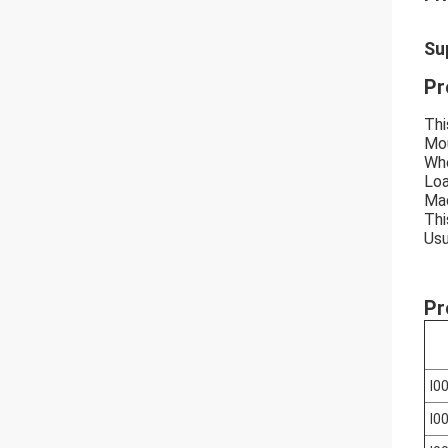
Su
Pr
Thi
Mou
Whe
Loa
Mad
Thi
Usu
Pr
I0
I0