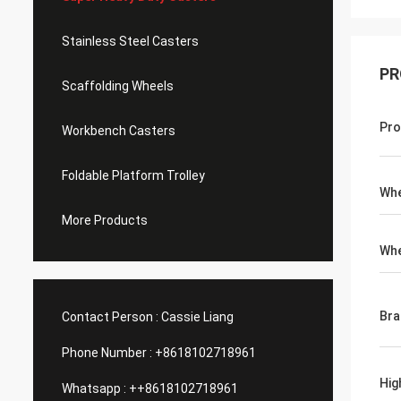
Stainless Steel Casters
PR
Scaffolding Wheels
Pro
Workbench Casters
Foldable Platform Trolley
Whe
More Products
Whe
Bra
Contact Person :
Cassie Liang
Phone Number :
+8618102718961
Hig
Whatsapp :
++8618102718961