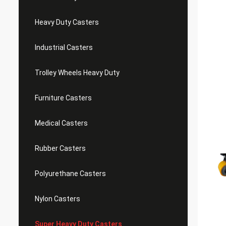
Heavy Duty Casters
Industrial Casters
Trolley Wheels Heavy Duty
Furniture Casters
Medical Casters
Rubber Casters
Polyurethane Casters
Nylon Casters
Super Heavy Duty Casters