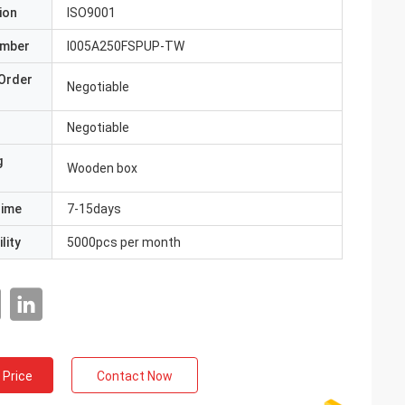
ion
ISO9001
umber
I005A250FSPUP-TW
Order
Negotiable
Negotiable
g
Wooden box
Time
7-15days
lity
5000pcs per month
 Price
Contact Now