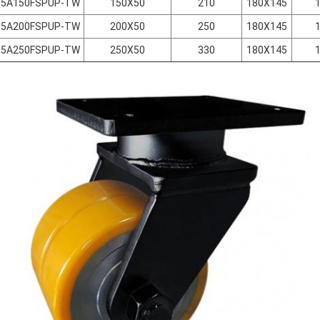
05A150FSPUP-TW
150X50
210
180X145
05A200FSPUP-TW
200X50
250
180X145
05A250FSPUP-TW
250X50
330
180X145