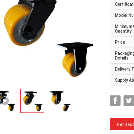
Certificat
Model N
Minimum 
Quantity
Price
Packagin
Details
Delivery 
Supply Abi
Get Best