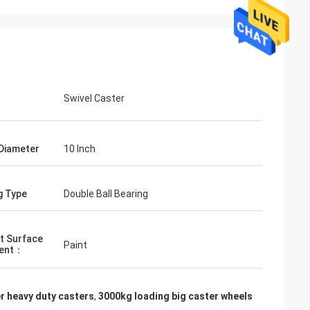
Swivel Caster
Diameter
10 Inch
g Type
Double Ball Bearing
t Surface
Paint
ent：
r heavy duty casters
,
3000kg loading big caster wheels