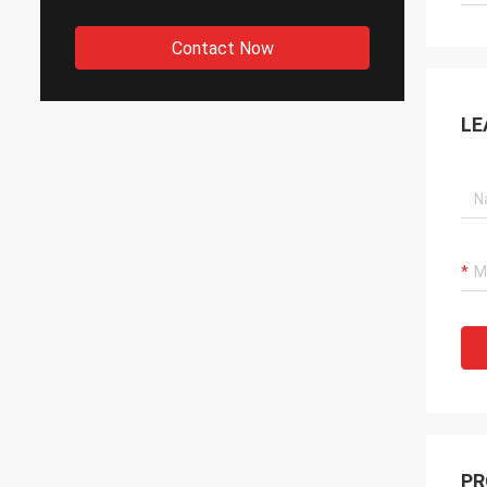
Contact Now
LE
PR