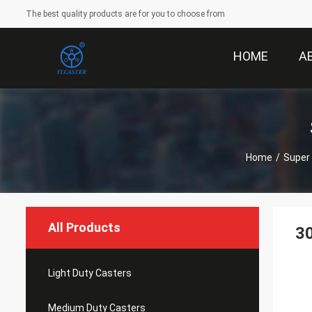
The best quality products are for you to choose from
HOME
A
Home
/
Super
All Products
30
Light Duty Casters
Medium Duty Casters