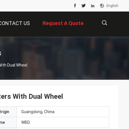
English
CONTACT US
Request A Quote
描
s
With Dual Wheel
述
ers With Dual Wheel
rigin
Guangdong, China
ame
WBD