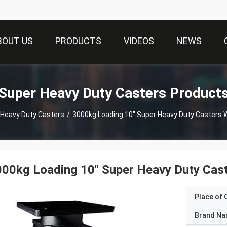
BOUT US
PRODUCTS
VIDEOS
NEWS
Super Heavy Duty Casters Product
 Heavy Duty Casters
/
3000kg Loading 10" Super Heavy Duty Casters 
00kg Loading 10" Super Heavy Duty Cast
Place of O
Brand N