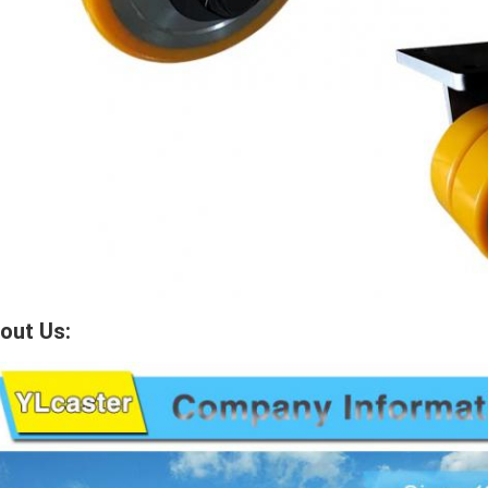
out Us: