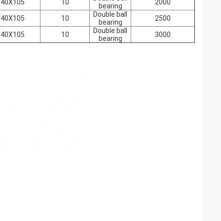
140X105
10
2000
bearing
Double ball
140X105
10
2500
bearing
Double ball
140X105
10
3000
bearing