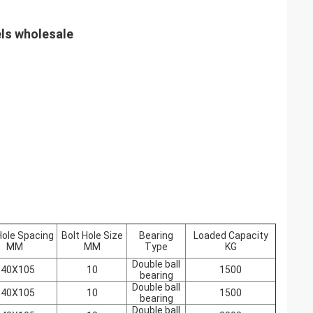
els wholesale
Hole Spacing
Bolt Hole Size
Bearing
Loaded Capacity
MM
MM
Type
KG
Double ball
140X105
10
1500
bearing
Double ball
140X105
10
1500
bearing
Double ball