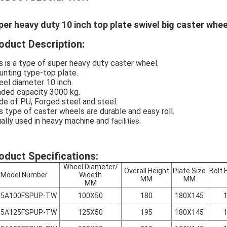
per heavy duty 10 inch top plate swivel big caster whe
oduct Description:
s is a type of super heavy duty caster wheel.
nting type-top plate.
el diameter 10 inch.
ded capacity 3000 kg.
e of PU, Forged steel and steel.
s type of caster wheels are durable and easy roll.
ally used in heavy machine and
.
facilities
oduct Specifications:
Wheel Diameter/
Overall Height
Plate Size
Bolt 
Model Number
Wideth
MM
MM
MM
05A100FSPUP-TW
100X50
180
180X145
05A125FSPUP-TW
125X50
195
180X145