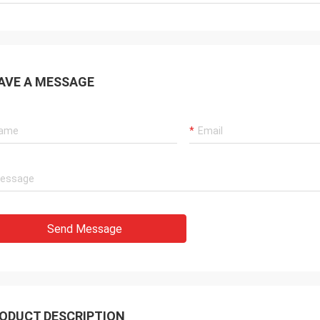
AVE A MESSAGE
Send Message
ODUCT DESCRIPTION