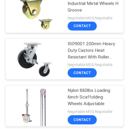
Industrial Metal Wheels H
Groove
79
Negotiable MOQ:Negotiable
CONTACT
Medical Casters
ISO9001 200mm Heavy
Duty Castors Heat
Resistant With Roller
Bearing
Negotiable MOQ:Negotiable
CONTACT
115
Nylon 880lbs Loading
Rubber Casters
6inch Scaffolding
Wheels Adjustable
Negotiable MOQ:Negotiable
CONTACT