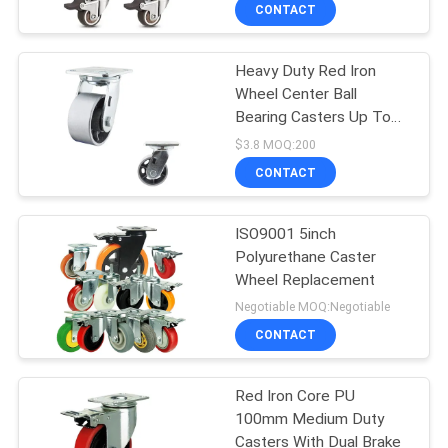
CONTACT
QUALITY
Heavy Duty Red Iron
CONTROL
229
Wheel Center Ball
Bearing Casters Up To
CONTACT
Heavy Duty Casters
837lbs Load Capacity
$3.8 MOQ:200
Zinc Painted
US
CONTACT
REQUEST
ISO9001 5inch
Polyurethane Caster
A
Wheel Replacement
53
QUOTE
Negotiable MOQ:Negotiable
CONTACT
Industrial Casters
SITEMAP
Red Iron Core PU
100mm Medium Duty
PRIVACY
Casters With Dual Brake