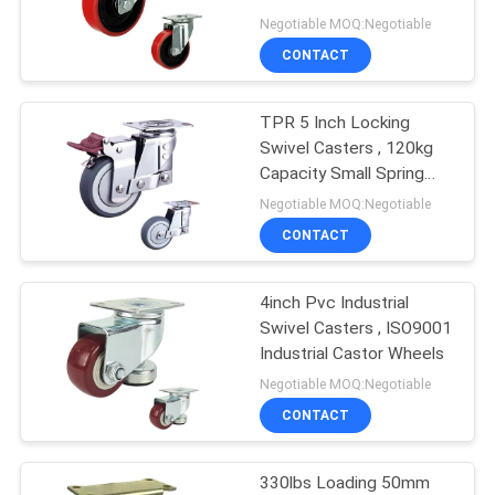
POLICY
Negotiable MOQ:Negotiable
CONTACT
62
Trolley Wheels
TPR 5 Inch Locking
Swivel Casters , 120kg
Heavy Duty
Capacity Small Spring
Loaded Casters
Negotiable MOQ:Negotiable
CONTACT
4inch Pvc Industrial
133
Swivel Casters , ISO9001
Industrial Castor Wheels
Furniture Casters
Negotiable MOQ:Negotiable
CONTACT
330lbs Loading 50mm