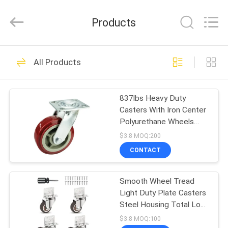
Guangzhou
Ylcaster
Metal
Products
Co.,
Ltd..
All
Rights
Reserved.
HOME
175
All Products
Light Duty Casters
PRODUCTS
837lbs Heavy Duty
Casters With Iron Center
VIDEOS
Polyurethane Wheels
Dual Ball Bearings
$3.8 MOQ:200
ABOUT
CONTACT
150
US
Medium Duty
Smooth Wheel Tread
Light Duty Plate Casters
FACTORY
Casters
Steel Housing Total Lock
TOUR
Brake -20 To 100° C
$3.8 MOQ:100