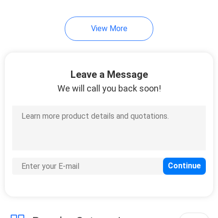
69
View More
Polyurethane
Casters
Leave a Message
We will call you back soon!
77
Nylon Casters