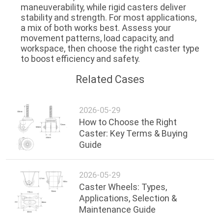
maneuverability
, while rigid casters deliver
stability and strength
. For most applications,
a mix of both works best. Assess your
movement patterns, load capacity, and
workspace, then choose the right caster type
to boost efficiency and safety.
Related Cases
2026-05-29
How to Choose the Right
Caster: Key Terms & Buying
Guide
2026-05-29
Caster Wheels: Types,
Applications, Selection &
Maintenance Guide