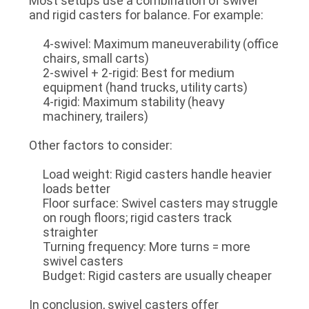
Most setups use a
combination of swivel
and rigid casters
for balance. For example:
4-swivel
: Maximum maneuverability (office
chairs, small carts)
2-swivel + 2-rigid
: Best for medium
equipment (hand trucks, utility carts)
4-rigid
: Maximum stability (heavy
machinery, trailers)
Other factors to consider:
Load weight
: Rigid casters handle heavier
loads better
Floor surface
: Swivel casters may struggle
on rough floors; rigid casters track
straighter
Turning frequency
: More turns = more
swivel casters
Budget
: Rigid casters are usually cheaper
In conclusion, swivel casters offer