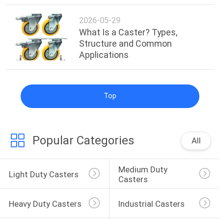
2026-05-29
What Is a Caster? Types,
Structure and Common
Applications
Top
Popular Categories
All
Medium Duty 
Light Duty Casters
Casters
Heavy Duty Casters
Industrial Casters