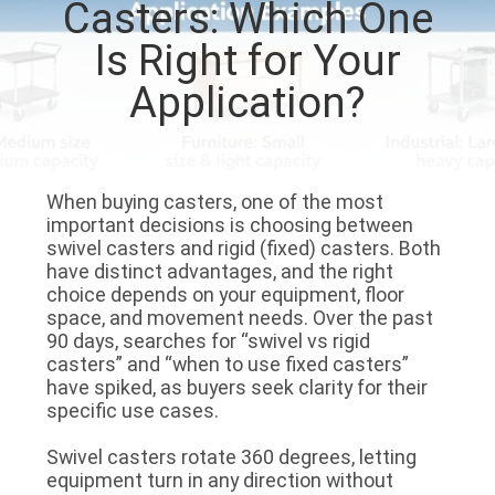
Casters: Which One
QUALITY
Is Right for Your
CONTROL
Application?
CONTACT
US
When buying casters, one of the most
important decisions is choosing between
swivel casters
and
rigid (fixed) casters
. Both
REQUEST
have distinct advantages, and the right
choice depends on your equipment, floor
A
space, and movement needs. Over the past
QUOTE
90 days, searches for “swivel vs rigid
casters” and “when to use fixed casters”
have spiked, as buyers seek clarity for their
SITEMAP
specific use cases.
Swivel casters
rotate 360 degrees, letting
PRIVACY
equipment turn in any direction without