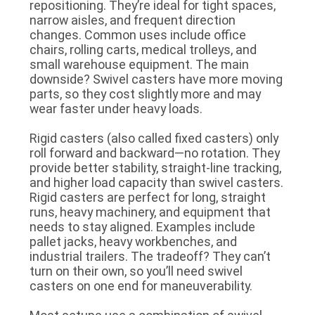
repositioning. They’re ideal for tight spaces,
POLICY
narrow aisles, and frequent direction
changes. Common uses include office
chairs, rolling carts, medical trolleys, and
small warehouse equipment. The main
downside? Swivel casters have more moving
parts, so they cost slightly more and may
wear faster under heavy loads.
Rigid casters
(also called fixed casters) only
roll forward and backward—no rotation. They
provide better stability, straight-line tracking,
and higher load capacity than swivel casters.
Rigid casters are perfect for long, straight
runs, heavy machinery, and equipment that
needs to stay aligned. Examples include
pallet jacks, heavy workbenches, and
industrial trailers. The tradeoff? They can’t
turn on their own, so you’ll need swivel
casters on one end for maneuverability.