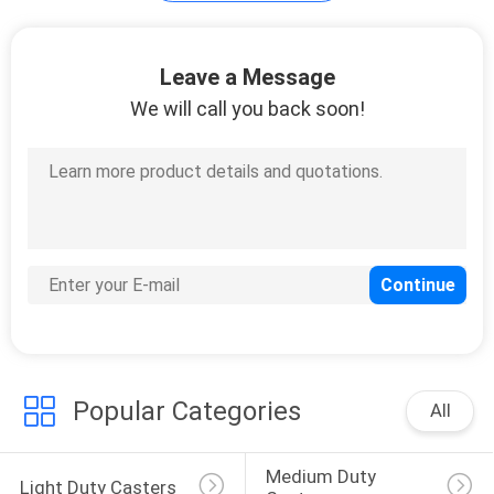
Scaffolding Wheels
Leave a Message
We will call you back soon!
23
Workbench Casters
Popular Categories
All
32
Medium Duty 
Light Duty Casters