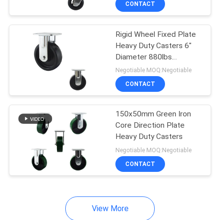
CONTACT
41
Super Heavy Duty
Rigid Wheel Fixed Plate
Casters
Heavy Duty Casters 6"
Diameter 880lbs
Capacity
Negotiable MOQ:Negotiable
CONTACT
104
150x50mm Green Iron
Core Direction Plate
Stainless Steel
Heavy Duty Casters
Casters
Negotiable MOQ:Negotiable
CONTACT
View More
47