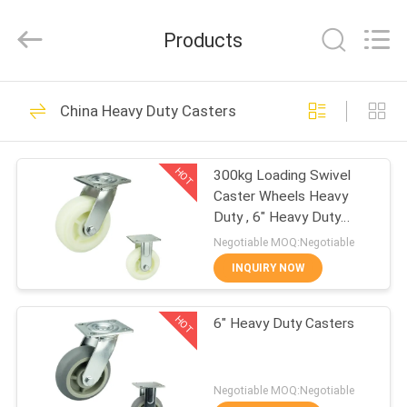
Guangzhou
Ylcaster
Metal
Products
Co.,
Ltd..
All
Rights
Reserved.
HOME
175
China Heavy Duty Casters
Light Duty Casters
PRODUCTS
HOT
300kg Loading Swivel
Caster Wheels Heavy
VIDEOS
Duty , 6" Heavy Duty
Locking Casters
Negotiable MOQ:Negotiable
ABOUT
INQUIRY NOW
150
US
Medium Duty
HOT
6" Heavy Duty Casters
FACTORY
Casters
TOUR
Negotiable MOQ:Negotiable