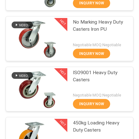
INQUIRY NOW
QUALITY
HOT
No Marking Heavy Duty
CONTROL
229
Casters Iron PU
CONTACT
Heavy Duty Casters
Negotiable MOQ:Negotiable
US
INQUIRY NOW
HOT
REQUEST
ISO9001 Heavy Duty
Casters
A
53
QUOTE
Negotiable MOQ:Negotiable
INQUIRY NOW
Industrial Casters
SITEMAP
HOT
450kg Loading Heavy
Duty Casters
PRIVACY