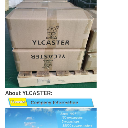
About YLCASTER: