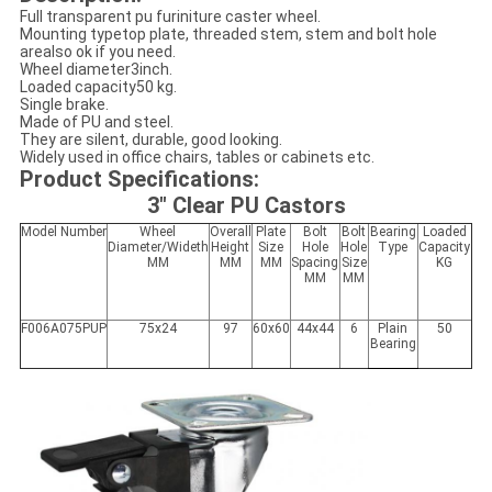
Full transparent pu furiniture caster wheel.
Mounting typetop plate, threaded stem, stem and bolt hole
arealso ok if you need.
Wheel diameter3inch.
Loaded capacity50 kg.
Single brake.
Made of PU and steel.
They are silent, durable, good looking.
Widely used in office chairs, tables or cabinets etc.
Product Specifications:
3" Clear PU Castors
Model Number
Wheel
Overall
Plate
Bolt
Bolt
Bearing
Loaded
Diameter/Wideth
Height
Size
Hole
Hole
Type
Capacity
MM
MM
MM
Spacing
Size
KG
MM
MM
F006A075PUP
75x24
97
60x60
44x44
6
Plain
50
Bearing