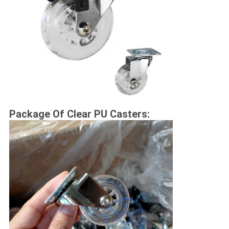
Package Of Clear PU Casters: