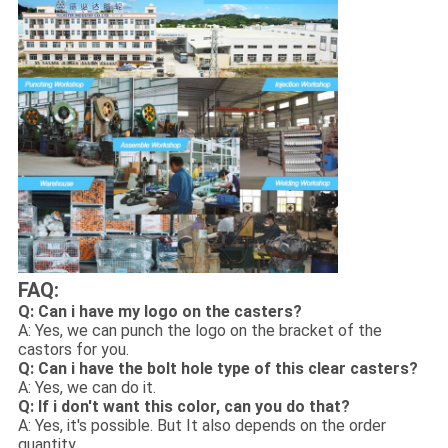
FAQ:
Q: Can i have my logo on the casters
?
A: Yes, we can punch the logo on the bracket of the
castors for you.
Q: Can i have the bolt hole type of this clear casters?
A: Yes, we can do it.
Q: If i don't want this color, can you do that?
A: Yes, it's possible. But It also depends on the order
quantity.