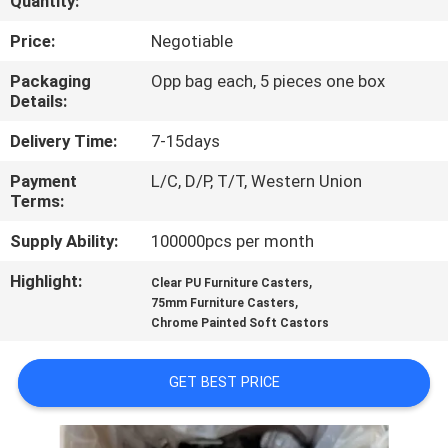
Quantity:
QUALITY
Price:
Negotiable
CONTROL
Packaging
Opp bag each, 5 pieces one box
Details:
CONTACT
Delivery Time:
7-15days
US
Payment
L/C, D/P, T/T, Western Union
Terms:
REQUEST
Supply Ability:
100000pcs per month
A
Highlight:
,
Clear PU Furniture Casters
,
QUOTE
75mm Furniture Casters
Chrome Painted Soft Castors
SITEMAP
GET BEST PRICE
PRIVACY