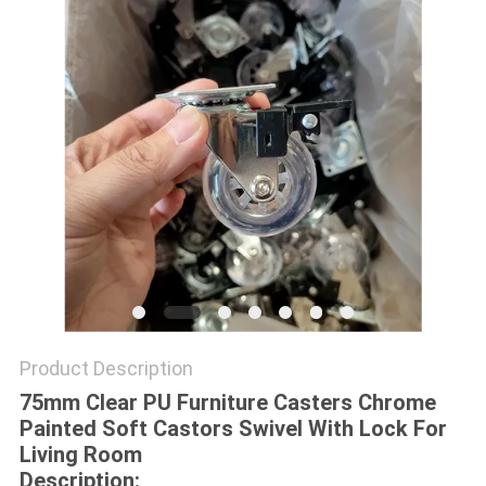
POLICY
Product Description
75mm Clear PU Furniture Casters Chrome
Painted Soft Castors Swivel With Lock For
Living Room
Description: