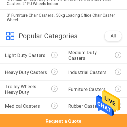
Casters 2" PU Wheels Indoor
3" Furniture Chair Casters , 50kg Loading Office Chair Caster
Wheel
Popular Categories
All
Medium Duty 
Light Duty Casters
Casters
Heavy Duty Casters
Industrial Casters
Trolley Wheels 
Furniture Casters
Heavy Duty
Medical Casters
Rubber Casters
Request a Quote