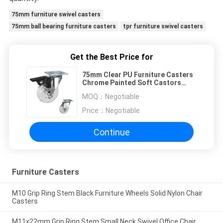
75mm furniture swivel casters
75mm ball bearing furniture casters
tpr furniture swivel casters
Get the Best Price for
75mm Clear PU Furniture Casters
Chrome Painted Soft Castors
Swivel With Lock For Living Room
MOQ：
Negotiable
Price：
Negotiable
Continue
Furniture Casters
M10 Grip Ring Stem Black Furniture Wheels Solid Nylon Chair
Casters
M11x22mm Grip Ring Stem Small Neck Swivel Office Chair