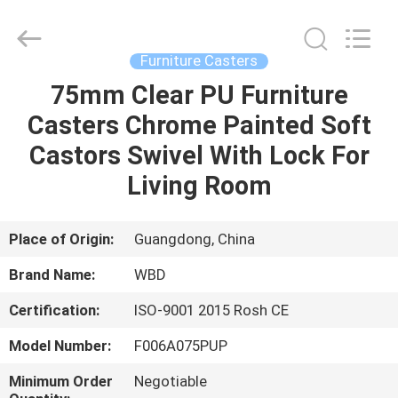
Guangzhou
Ylcaster
Metal
Co.,
Ltd..
Furniture Casters
All
Rights
Reserved.
75mm Clear PU Furniture
HOME
Casters Chrome Painted Soft
PRODUCTS
Castors Swivel With Lock For
Living Room
VIDEOS
Place of Origin:
Guangdong, China
ABOUT
Brand Name:
WBD
US
Certification:
ISO-9001 2015 Rosh CE
FACTORY
Model Number:
F006A075PUP
TOUR
Minimum Order
Negotiable