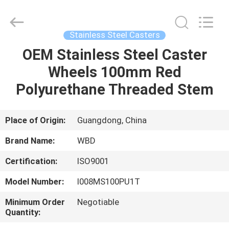
Guangzhou
Ylcaster
Metal
Co.,
Ltd..
Stainless Steel Casters
All
Rights
Reserved.
OEM Stainless Steel Caster
HOME
Wheels 100mm Red
PRODUCTS
Polyurethane Threaded Stem
VIDEOS
Place of Origin:
Guangdong, China
Brand Name:
WBD
ABOUT
Certification:
ISO9001
US
Model Number:
I008MS100PU1T
FACTORY
Minimum Order
Negotiable
Quantity:
TOUR