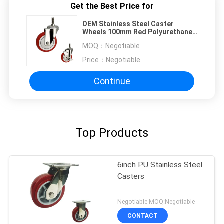
Get the Best Price for
OEM Stainless Steel Caster
Wheels 100mm Red Polyurethane
Threaded Stem
MOQ：
Negotiable
Price：
Negotiable
Continue
Top Products
6inch PU Stainless Steel
Casters
Negotiable MOQ:Negotiable
CONTACT