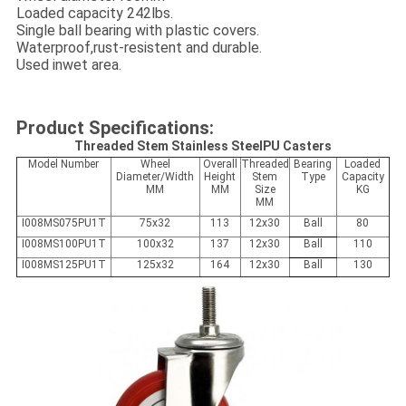
Loaded capacity 242lbs.
Single ball bearing with plastic covers.
Waterproof,rust-resistent and durable.
Used inwet area.
Product Specifications:
Threaded Stem Stainless SteelPU Casters
Model Number
Wheel
Overall
Threaded
Bearing
Loaded
Diameter/Width
Height
Stem
Type
Capacity
MM
MM
Size
KG
MM
I008MS075PU1T
75x32
113
12x30
Ball
80
I008MS100PU1T
100x32
137
12x30
Ball
110
I008MS125PU1T
125x32
164
12x30
Ball
130