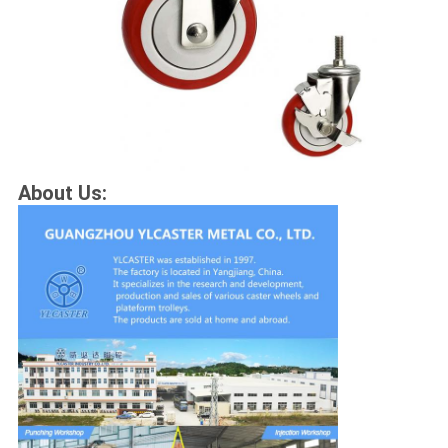
About Us: