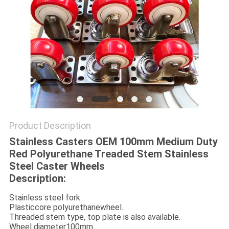
POLICY
Product Description
Stainless Casters OEM 100mm Medium Duty
Red Polyurethane Treaded Stem Stainless
Steel Caster Wheels
Description:
Stainless steel fork.
Plasticcore polyurethanewheel.
Threaded stem type, top plate is also available.
Wheel diameter100mm