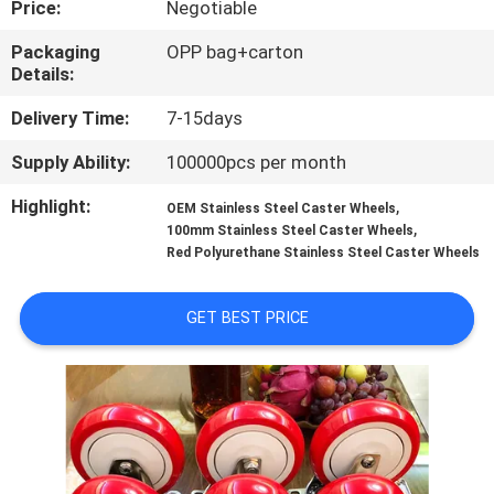
Price:
Negotiable
QUALITY
Packaging
OPP bag+carton
Details:
CONTROL
Delivery Time:
7-15days
CONTACT
Supply Ability:
100000pcs per month
US
Highlight:
,
OEM Stainless Steel Caster Wheels
,
100mm Stainless Steel Caster Wheels
Red Polyurethane Stainless Steel Caster Wheels
REQUEST
A
GET BEST PRICE
QUOTE
SITEMAP
PRIVACY