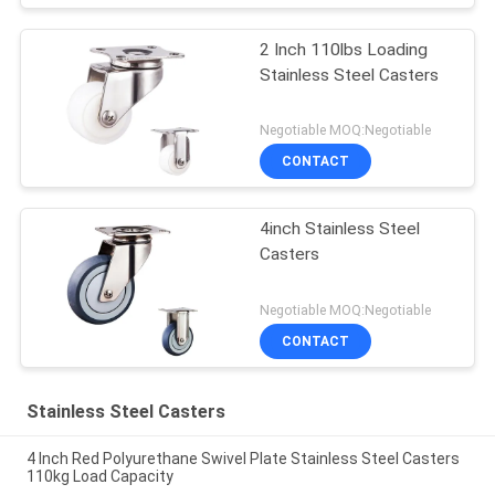
2 Inch 110lbs Loading
Stainless Steel Casters
Negotiable MOQ:Negotiable
CONTACT
4inch Stainless Steel
Casters
Negotiable MOQ:Negotiable
CONTACT
Stainless Steel Casters
4 Inch Red Polyurethane Swivel Plate Stainless Steel Casters
110kg Load Capacity