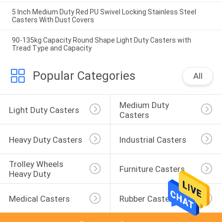
5 Inch Medium Duty Red PU Swivel Locking Stainless Steel
Casters With Dust Covers
90-135kg Capacity Round Shape Light Duty Casters with
Tread Type and Capacity
Popular Categories
All
Medium Duty 
Light Duty Casters
Casters
Heavy Duty Casters
Industrial Casters
Trolley Wheels 
Furniture Casters
Heavy Duty
Medical Casters
Rubber Casters