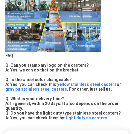
FAQ:
Q: Can you stamp my logo on the casters?
A:
Yes, we can do that on the bracket.
Q: Is the wheel color changeable?
A: Yes, you can check this
yellow stainless steel casters
or
gray pu stainless steel casters
. For other, just tell us.
Q: What is your delivery time?
A: In general, within 20 days. It also depends on the order
quantity.
Q: Do you have the light duty type stainless steel casters?
A: Yes, you can check them by:
light duty ss casters
.