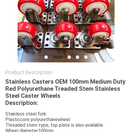
POLICY
Product Description
Stainless Casters OEM 100mm Medium Duty
Red Polyurethane Treaded Stem Stainless
Steel Caster Wheels
Description:
Stainless steel fork.
Plasticcore polyurethanewheel.
Threaded stem type, top plate is also available.
Wheel diameter100mm