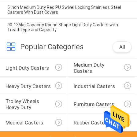
5 Inch Medium Duty Red PU Swivel Locking Stainless Steel
Casters With Dust Covers
90-135kg Capacity Round Shape Light Duty Casters with
Tread Type and Capacity
Popular Categories
All
Medium Duty 
Light Duty Casters
Casters
Heavy Duty Casters
Industrial Casters
Trolley Wheels 
Furniture Casters
Heavy Duty
Medical Casters
Rubber Casters