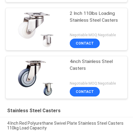
2 Inch 110lbs Loading
Stainless Steel Casters
Negotiable MOQ:Negotiable
CONTACT
4inch Stainless Steel
Casters
Negotiable MOQ:Negotiable
CONTACT
Stainless Steel Casters
4 Inch Red Polyurethane Swivel Plate Stainless Steel Casters
110kg Load Capacity