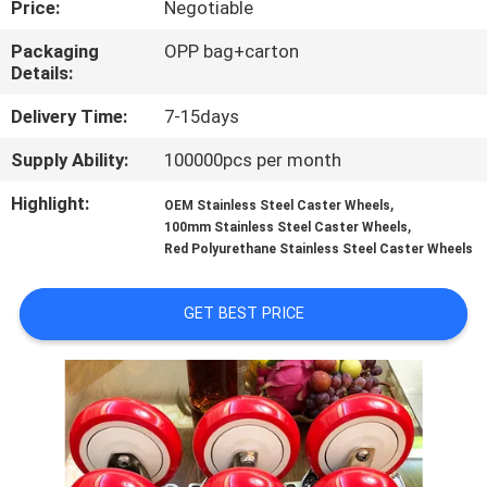
Price:
Negotiable
QUALITY
Packaging
OPP bag+carton
Details:
CONTROL
Delivery Time:
7-15days
CONTACT
Supply Ability:
100000pcs per month
US
Highlight:
,
OEM Stainless Steel Caster Wheels
,
100mm Stainless Steel Caster Wheels
Red Polyurethane Stainless Steel Caster Wheels
REQUEST
A
GET BEST PRICE
QUOTE
SITEMAP
PRIVACY