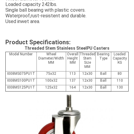
Loaded capacity 242lbs.
Single ball bearing with plastic covers.
Waterproof,rust-resistent and durable.
Used inwet area.
Product Specifications:
Threaded Stem Stainless SteelPU Casters
Model Number
Wheel
Overall
Threaded
Bearing
Loaded
Diameter/Width
Height
Stem
Type
Capacity
MM
MM
Size
KG
MM
I008MS075PU1T
75x32
113
12x30
Ball
80
I008MS100PU1T
100x32
137
12x30
Ball
110
I008MS125PU1T
125x32
164
12x30
Ball
130