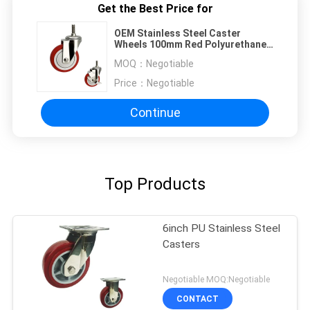
Get the Best Price for
OEM Stainless Steel Caster
Wheels 100mm Red Polyurethane
Threaded Stem
MOQ：
Negotiable
Price：
Negotiable
Continue
Top Products
6inch PU Stainless Steel
Casters
Negotiable MOQ:Negotiable
CONTACT