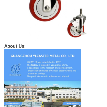
About Us: