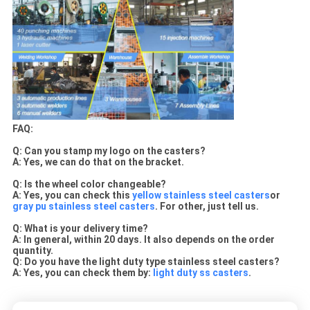
FAQ:
Q: Can you stamp my logo on the casters?
A:
Yes, we can do that on the bracket.
Q: Is the wheel color changeable?
A: Yes, you can check this
yellow stainless steel casters
or
gray pu stainless steel casters
. For other, just tell us.
Q: What is your delivery time?
A: In general, within 20 days. It also depends on the order
quantity.
Q: Do you have the light duty type stainless steel casters?
A: Yes, you can check them by:
light duty ss casters
.