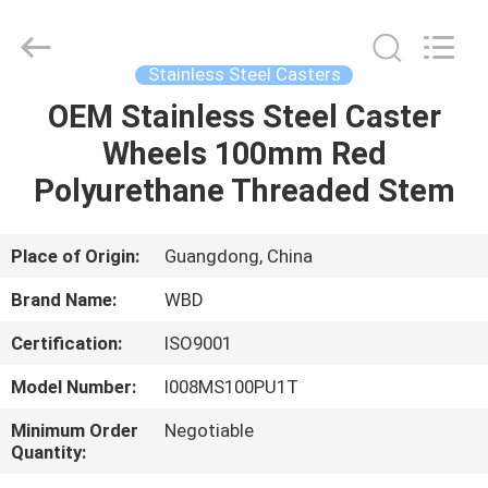
Guangzhou
Ylcaster
Metal
Co.,
Ltd..
Stainless Steel Casters
All
Rights
Reserved.
OEM Stainless Steel Caster
HOME
Wheels 100mm Red
PRODUCTS
Polyurethane Threaded Stem
VIDEOS
Place of Origin:
Guangdong, China
Brand Name:
WBD
ABOUT
Certification:
ISO9001
US
Model Number:
I008MS100PU1T
FACTORY
Minimum Order
Negotiable
Quantity:
TOUR