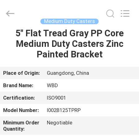
Guangzhou
Ylcaster
Metal
Co.,
Ltd..
Medium Duty Casters
All
Rights
Reserved.
5" Flat Tread Gray PP Core
HOME
Medium Duty Casters Zinc
PRODUCTS
Painted Bracket
VIDEOS
Place of Origin:
Guangdong, China
Brand Name:
WBD
ABOUT
Certification:
ISO9001
US
Model Number:
I002B125TPRP
FACTORY
Minimum Order
Negotiable
Quantity:
TOUR