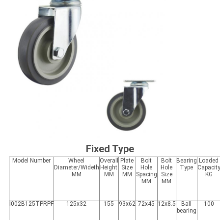
Fixed Type
Model Number
Wheel
Overall
Plate
Bolt
Bolt
Bearing
Loaded
Diameter/Wideth
Height
Size
Hole
Hole
Type
Capacit
MM
MM
MM
Spacing
Size
KG
MM
MM
I002B125TPRPF
125x32
155
93x62
72x45
12x8.5
Ball
100
bearing