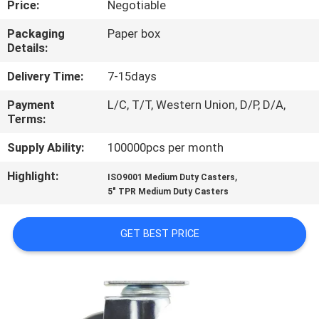
Price:
Negotiable
QUALITY
Packaging
Paper box
Details:
CONTROL
Delivery Time:
7-15days
CONTACT
Payment
L/C, T/T, Western Union, D/P, D/A,
Terms:
US
Supply Ability:
100000pcs per month
REQUEST
Highlight:
,
ISO9001 Medium Duty Casters
A
5" TPR Medium Duty Casters
QUOTE
GET BEST PRICE
SITEMAP
PRIVACY