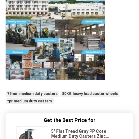
75mm medium duty casters
80KG heavy load caster wheels
tpr medium duty casters
Get the Best Price for
5" Flat Tread Gray PP Core
Medium Duty Casters Zinc