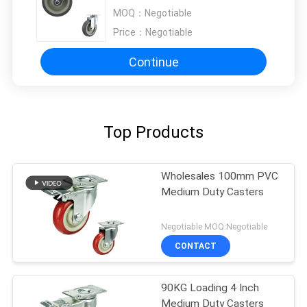
Painted Bracket
MOQ：
Negotiable
Price：
Negotiable
Continue
Top Products
Wholesales 100mm PVC
Medium Duty Casters
Negotiable MOQ:Negotiable
CONTACT
90KG Loading 4 Inch
Medium Duty Casters