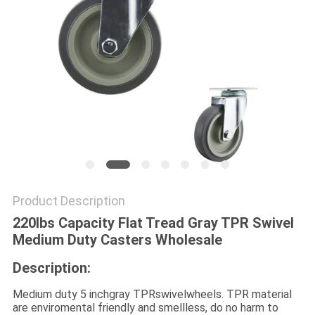
POLICY
Product Description
220lbs Capacity Flat Tread Gray TPR Swivel
Medium Duty Casters Wholesale
Description:
Medium duty 5 inchgray TPRswivelwheels. TPR material
are enviromental friendly and smellless, do no harm to