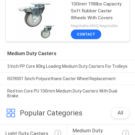
100mm 198lbs Capacity
Soft Rubber Caster
Wheels With Covers
Negotiable MOQ:Negotiable
CONTACT
Medium Duty Casters
3 Inch PP Core 80kg Loading Medium Duty Casters For Trolleys
ISO9001 5inch Polyurethane Caster Wheel Replacement
Red Iron Core PU 100mm Medium Duty Casters With Dual
Brake
Popular Categories
All
Medium Duty 
Light Duty Casters