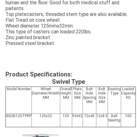
human and the floor. Good for both medical stuff and
paitents.
Top platecasters, threaded stem type are also available.
Flat Tread on core wheel.
Wheel diameter 125mmx32mm.
This type of casters can loaded 220lbs.
Zinc painted bracket.
Pressed steel bracket.
Product Specifications:
Swivel Type
Model Number
Wheel
Overall
Plate
Bolt
Bolt
Bearing
Loaded
Diameter/Wideth
Height
Size
Hole
Hole
Type
Capacity
MM
MM
MM
Spacing
Size
KG
MM
MM
I002B125TPRP
125x32
155
93x62
72x45
12x8.5
Ball
100
bearing