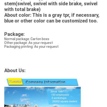
stem(swivel, swivel with side brake, swivel
with total brake)
About color: This is a gray tpr, if necessary,
blue or other color can be customized too.
Package:
Normal package: Carton boxs
Other package: As your request
Packaging printing: As your request
About Us: