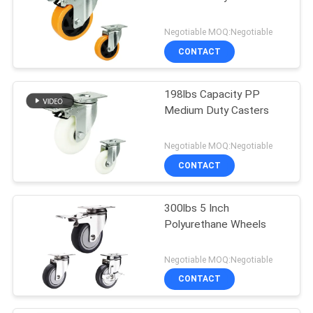
Negotiable MOQ:Negotiable
CONTACT
198lbs Capacity PP
Medium Duty Casters
Negotiable MOQ:Negotiable
CONTACT
300lbs 5 Inch
Polyurethane Wheels
Negotiable MOQ:Negotiable
CONTACT