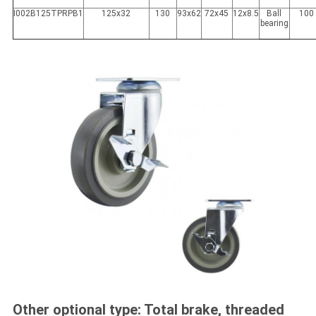
I002B125TPRPB1
125x32
130
93x62
72x45
12x8.5
Ball
100
bearing
Other optional type: Total brake, threaded