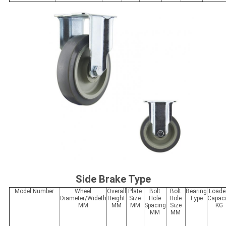
Side Brake Type
Model Number
Wheel
Overall
Plate
Bolt
Bolt
Bearing
Loade
Diameter/Wideth
Height
Size
Hole
Hole
Type
Capaci
MM
MM
MM
Spacing
Size
KG
MM
MM