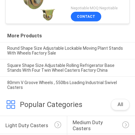
Negotiable MOQ:Negotiable
CONTACT
More Products
Round Shape Size Adjustable Lockable Moving Plant Stands
With Wheels Factory Sale
Square Shape Size Adjustable Rolling Refrigerator Base
Stands With Four Twin Wheel Casters Factory China
80mm V Groove Wheels , 550lbs Loading Industrial Swivel
Casters
Popular Categories
All
Medium Duty 
Light Duty Casters
Casters