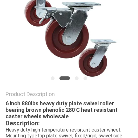
POLICY
Product Description
6 inch 880lbs heavy duty plate swivel roller
bearing brown phenolic 280℃ heat resistant
caster wheels wholesale
Description:
Heavy duty high temperature resisitant caster wheel.
Mounting typetop plate swivel, fixed/rigid, swivel side