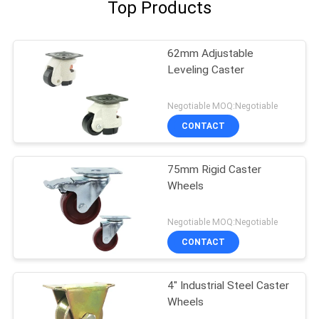
Top Products
62mm Adjustable
Leveling Caster
Negotiable MOQ:Negotiable
CONTACT
75mm Rigid Caster
Wheels
Negotiable MOQ:Negotiable
CONTACT
4" Industrial Steel Caster
Wheels