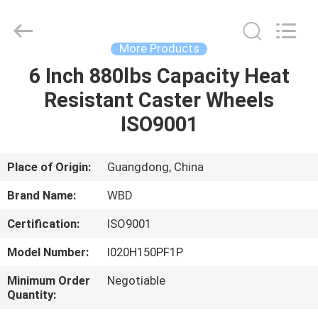
Guangzhou
Ylcaster
Metal
Co.,
Ltd..
More Products
All
Rights
Reserved.
6 Inch 880lbs Capacity Heat
HOME
Resistant Caster Wheels
PRODUCTS
ISO9001
VIDEOS
Place of Origin:
Guangdong, China
Brand Name:
WBD
ABOUT
Certification:
ISO9001
US
Model Number:
I020H150PF1P
FACTORY
Minimum Order
Negotiable
Quantity:
TOUR