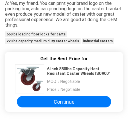
A: Yes, my friend. You can print your brand logo on the
packing box, aslo can punching logo on the caster bracket,
even produce your new model of caster with our great
professional experience. We are good at doing the OEM
things.
660lbs loading floor locks for carts
220lbs capacity medium duty caster wheels
industrial casters
Get the Best Price for
6 Inch 880lbs Capacity Heat
Resistant Caster Wheels ISO9001
MOQ：
Negotiable
Price：
Negotiable
Continue