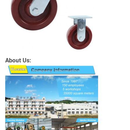
About Us: