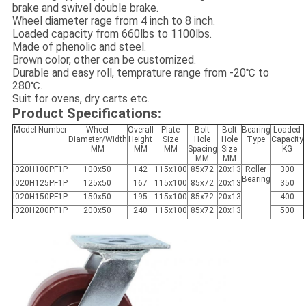
brake and swivel double brake.
Wheel diameter rage from 4 inch to 8 inch.
Loaded capacity from 660lbs to 1100lbs.
Made of phenolic and steel
.
Brown color, other can be customized.
Durable and easy roll, temprature range from -20℃ to
280℃.
Suit for ovens, dry carts etc.
Product Specifications:
Model Number
Wheel
Overall
Plate
Bolt
Bolt
Bearing
Loaded
Diameter/Width
Height
Size
Hole
Hole
Type
Capacity
MM
MM
MM
Spacing
Size
KG
MM
MM
I020H100PF1P
100x50
142
115x100
85x72
20x13
Roller
300
Bearing
I020H125PF1P
125x50
167
115x100
85x72
20x13
350
I020H150PF1P
150x50
195
115x100
85x72
20x13
400
I020H200PF1P
200x50
240
115x100
85x72
20x13
500