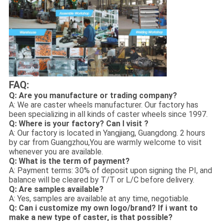
FAQ:
Q: Are you manufacture or trading company?
A: We are caster wheels manufacturer. Our factory has
been specializing in all kinds of caster wheels since 1997.
Q: Where is your factory? Can I visit ?
A: Our factory is located in Yangjiang, Guangdong. 2 hours
by car from Guangzhou,You are warmly welcome to visit
whenever you are available.
Q: What is the term of payment?
A: Payment terms: 30% of deposit upon signing the PI, and
balance will be cleared by T/T or L/C before delivery.
Q: Are samples available?
A: Yes, samples are available at any time, negotiable.
Q: Can i customize my own logo/brand? If i want to
make a new type of caster, is that possible?