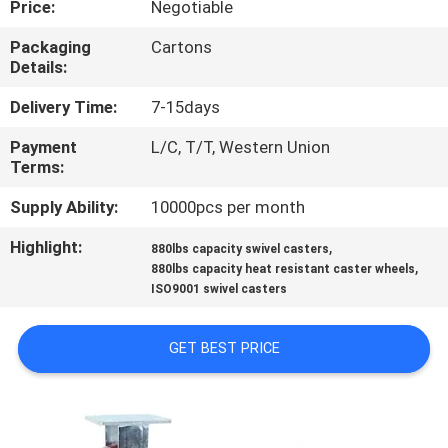
Price:
Negotiable
QUALITY
Packaging
Cartons
Details:
CONTROL
Delivery Time:
7-15days
CONTACT
Payment
L/C, T/T, Western Union
Terms:
US
Supply Ability:
10000pcs per month
REQUEST
Highlight:
,
880lbs capacity swivel casters
,
A
880lbs capacity heat resistant caster wheels
ISO9001 swivel casters
QUOTE
GET BEST PRICE
SITEMAP
PRIVACY