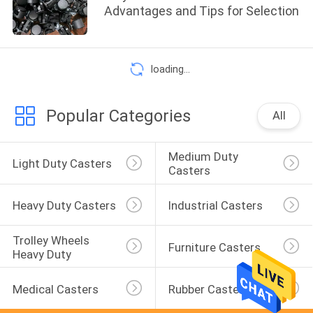
Advantages and Tips for Selection
loading...
Popular Categories
All
Medium Duty 
Light Duty Casters
Casters
Heavy Duty Casters
Industrial Casters
Trolley Wheels 
Furniture Casters
Heavy Duty
Medical Casters
Rubber Casters