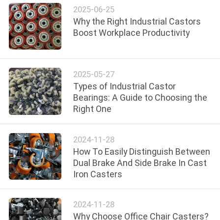
POLICY
2025-06-25
Why the Right Industrial Castors
Boost Workplace Productivity
2025-05-27
Types of Industrial Castor
Bearings: A Guide to Choosing the
Right One
2024-11-28
How To Easily Distinguish Between
Dual Brake And Side Brake In Cast
Iron Casters
2024-11-28
Why Choose Office Chair Casters?