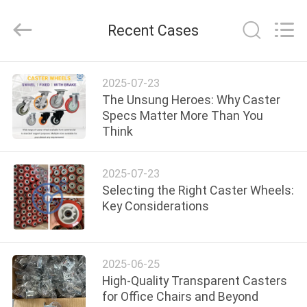
Guangzhou
Ylcaster
Metal
Recent Cases
Co.,
Ltd..
All
Rights
Reserved.
HOME
2025-07-23
The Unsung Heroes: Why Caster
PRODUCTS
Specs Matter More Than You
Think
VIDEOS
2025-07-23
Selecting the Right Caster Wheels:
ABOUT
Key Considerations
US
2025-06-25
FACTORY
High-Quality Transparent Casters
TOUR
for Office Chairs and Beyond