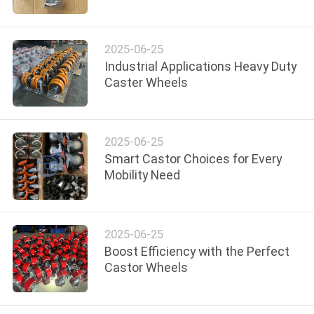
QUALITY
2025-06-25
CONTROL
Industrial Applications Heavy Duty
Caster Wheels
CONTACT
US
2025-06-25
Smart Castor Choices for Every
REQUEST
Mobility Need
A
QUOTE
2025-06-25
Boost Efficiency with the Perfect
SITEMAP
Castor Wheels
PRIVACY