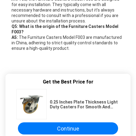
for easy installation. They typically come with all
necessary hardware and instructions, but it's always
recommended to consult with a professional if you are
unsure about the installation process.
Q5: What is the origin of the Furniture Casters Model
F003?
A5:
The Furniture Casters Model F003 are manufactured
in China, adhering to strict quality control standards to
ensure a high-quality product.
Get the Best Price for
0.25 Inches Plate Thickness Light
Duty Casters For Smooth And
Quiet Operation
Continue