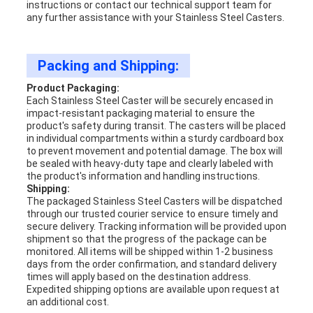
instructions or contact our technical support team for
any further assistance with your Stainless Steel Casters.
Packing and Shipping:
Product Packaging:
Each Stainless Steel Caster will be securely encased in
impact-resistant packaging material to ensure the
product's safety during transit. The casters will be placed
in individual compartments within a sturdy cardboard box
to prevent movement and potential damage. The box will
be sealed with heavy-duty tape and clearly labeled with
the product's information and handling instructions.
Shipping:
The packaged Stainless Steel Casters will be dispatched
through our trusted courier service to ensure timely and
secure delivery. Tracking information will be provided upon
shipment so that the progress of the package can be
monitored. All items will be shipped within 1-2 business
days from the order confirmation, and standard delivery
times will apply based on the destination address.
Expedited shipping options are available upon request at
an additional cost.