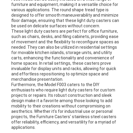
furniture and equipment, making it a versatile choice for
various applications. The round shape tread type is
designed to offer smooth maneuverability and minimize
floor damage, ensuring that these light duty casters can
be used on delicate surfaces without concern.
These light duty casters are perfect for office furniture,
such as chairs, desks, and filing cabinets, providing ease
of movement and the flexibility to reconfigure spaces as
needed. They can also be utilized in residential settings
for movable kitchen islands, storage units, and utility
carts, enhancing the functionality and convenience of
home spaces. In retail settings, these casters prove
invaluable for display units and racks, allowing for quick
and effortless repositioning to optimize space and
merchandise presentation.
Furthermore, the Model F003 caters to the DIY
enthusiasts who require light duty casters for custom
projects or repairs. Its robust construction and sleek
design make it a favorite among those looking to add
mobility to their creations without compromising on
aesthetics. Whether it's for industrial use or personal
projects, the Furniture Casters' stainless steel casters
offer reliability, efficiency, and versatility for a myriad of
applications.