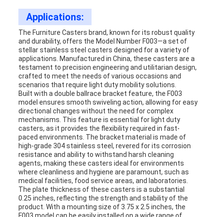
Applications:
The Furniture Casters brand, known for its robust quality
and durability, offers the Model Number F003—a set of
stellar stainless steel casters designed for a variety of
applications. Manufactured in China, these casters are a
testament to precision engineering and utilitarian design,
crafted to meet the needs of various occasions and
scenarios that require light duty mobility solutions.
Built with a double ballrace bracket feature, the F003
model ensures smooth swiveling action, allowing for easy
directional changes without the need for complex
mechanisms. This feature is essential for light duty
casters, as it provides the flexibility required in fast-
paced environments. The bracket material is made of
high-grade 304 stainless steel, revered for its corrosion
resistance and ability to withstand harsh cleaning
agents, making these casters ideal for environments
where cleanliness and hygiene are paramount, such as
medical facilities, food service areas, and laboratories.
The plate thickness of these casters is a substantial
0.25 inches, reflecting the strength and stability of the
product. With a mounting size of 3.75 x 2.5 inches, the
F003 model can be easily installed on a wide range of