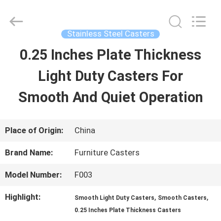
Guangzhou
Ylcaster
Metal
Co.,
Stainless Steel Casters
Ltd..
All
0.25 Inches Plate Thickness
HOME
Rights
Reserved.
Light Duty Casters For
PRODUCTS
Smooth And Quiet Operation
VIDEOS
Place of Origin:
China
Brand Name:
Furniture Casters
ABOUT
Model Number:
F003
US
Highlight:
,
,
Smooth Light Duty Casters
Smooth Casters
0.25 Inches Plate Thickness Casters
FACTORY