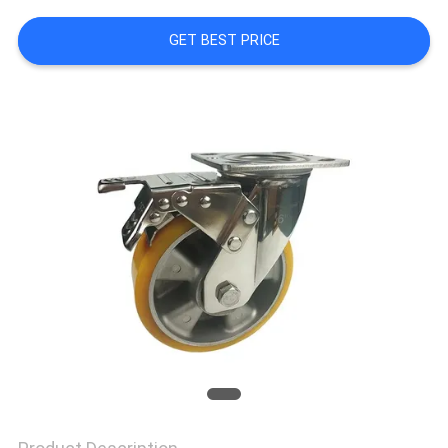
TOUR
GET BEST PRICE
QUALITY
CONTROL
CONTACT
US
REQUEST
A
QUOTE