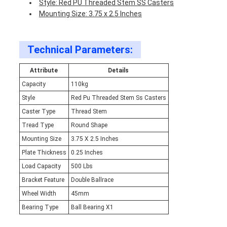
Style: Red PU Threaded Stem SS Casters
Mounting Size: 3.75 x 2.5 Inches
Technical Parameters:
Attribute
Details
Capacity
110kg
Style
Red Pu Threaded Stem Ss Casters
Caster Type
Thread Stem
Tread Type
Round Shape
Mounting Size
3.75 X 2.5 Inches
Plate Thickness
0.25 Inches
Load Capacity
500 Lbs
Bracket Feature
Double Ballrace
Wheel Width
45mm
Bearing Type
Ball Bearing X1