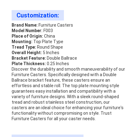
Customization:
Brand Name:
Furniture Casters
Model Number:
F003
Place of Origin:
China
Mounting:
Top Plate Type
Tread Type:
Round Shape
Overall Height:
5 Inches
Bracket Feature:
Double Ballrace
Plate Thickness:
0.25 Inches
Discover the durability and smooth maneuverability of our
Furniture Casters. Specifically designed with a Double
Ballrace bracket feature, these casters ensure an
effortless and stable roll. The top plate mounting style
guarantees easy installation and compatibility with a
variety of furniture designs. With a sleek round-shaped
tread and robust stainless steel construction, our
casters are an ideal choice for enhancing your furniture's
functionality without compromising on style. Trust
Furniture Casters for all your caster needs.