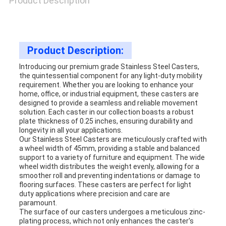
Product Description
SITEMAP
Product Description:
PRIVACY
Introducing our premium grade Stainless Steel Casters,
the quintessential component for any light-duty mobility
POLICY
requirement. Whether you are looking to enhance your
home, office, or industrial equipment, these casters are
designed to provide a seamless and reliable movement
solution. Each caster in our collection boasts a robust
plate thickness of 0.25 inches, ensuring durability and
longevity in all your applications.
Our Stainless Steel Casters are meticulously crafted with
a wheel width of 45mm, providing a stable and balanced
support to a variety of furniture and equipment. The wide
wheel width distributes the weight evenly, allowing for a
smoother roll and preventing indentations or damage to
flooring surfaces. These casters are perfect for light
duty applications where precision and care are
paramount.
The surface of our casters undergoes a meticulous zinc-
plating process, which not only enhances the caster's