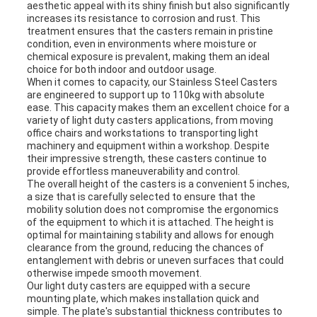
aesthetic appeal with its shiny finish but also significantly
increases its resistance to corrosion and rust. This
treatment ensures that the casters remain in pristine
condition, even in environments where moisture or
chemical exposure is prevalent, making them an ideal
choice for both indoor and outdoor usage.
When it comes to capacity, our Stainless Steel Casters
are engineered to support up to 110kg with absolute
ease. This capacity makes them an excellent choice for a
variety of light duty casters applications, from moving
office chairs and workstations to transporting light
machinery and equipment within a workshop. Despite
their impressive strength, these casters continue to
provide effortless maneuverability and control.
The overall height of the casters is a convenient 5 inches,
a size that is carefully selected to ensure that the
mobility solution does not compromise the ergonomics
of the equipment to which it is attached. The height is
optimal for maintaining stability and allows for enough
clearance from the ground, reducing the chances of
entanglement with debris or uneven surfaces that could
otherwise impede smooth movement.
Our light duty casters are equipped with a secure
mounting plate, which makes installation quick and
simple. The plate's substantial thickness contributes to