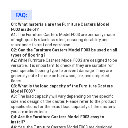
FAQ:
Q1: What materials are the Furniture Casters Model
F003 made of?
A1:
The Furniture Casters Model F003 are primarily made
of high-quality stainless steel, ensuring durability and
resistance to rust and corrosion.
Q2: Can the Furniture Casters Model F003 be used on all
types of flooring?
A2:
While Furniture Casters Model F003 are designed to be
versatile, it is important to check if they are suitable for
your specific flooring type to prevent damage. They are
generally safe for use on hardwood, tile, and carpeted
floors.
Q3: What is the load capacity of the Furniture Casters
Model F003?
A3:
The load capacity will vary depending on the specific
size and design of the caster. Please refer to the product
specifications for the exact load capacity of the casters
you are interested in.
Q4: Are the Furniture Casters Model F003 easy to
install?
A4:
Yes, the Furniture Casters Model F003 are designed