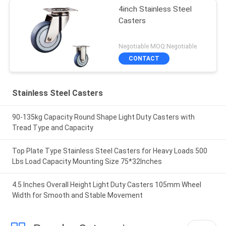
4inch Stainless Steel
Casters
Negotiable MOQ:Negotiable
CONTACT
Stainless Steel Casters
90-135kg Capacity Round Shape Light Duty Casters with
Tread Type and Capacity
Top Plate Type Stainless Steel Casters for Heavy Loads 500
Lbs Load Capacity Mounting Size 75*32Inches
4.5 Inches Overall Height Light Duty Casters 105mm Wheel
Width for Smooth and Stable Movement