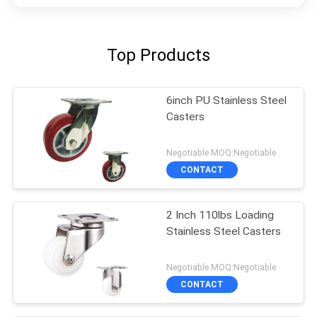
Top Products
6inch PU Stainless Steel
Casters
Negotiable MOQ:Negotiable
CONTACT
2 Inch 110lbs Loading
Stainless Steel Casters
Negotiable MOQ:Negotiable
CONTACT