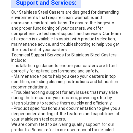
Support and Services:
Our Stainless Steel Casters are designed for demanding
environments that require clean, washable, and
corrosion-resistant solutions. To ensure the longevity
and proper functioning of your casters, we offer
comprehensive technical support and services. Our team
of experts is available to assist with product selection,
maintenance advice, and troubleshooting to help you get
the most out of your casters.
Technical Support Services for Stainless Steel Casters
include:
- Installation guidance to ensure your casters are fitted
correctly for optimal performance and safety.
- Maintenance tips to help you keep your casters in top
condition, including cleaning instructions and lubrication
recommendations.
- Troubleshooting support for any issues that may arise
during the lifespan of your casters, providing step-by-
step solutions to resolve them quickly and efficiently.
- Product specifications and documentation to give you a
deeper understanding of the features and capabilities of
your stainless steel casters.
We are committed to delivering quality support for our
products. Please refer to our user manual for detailed