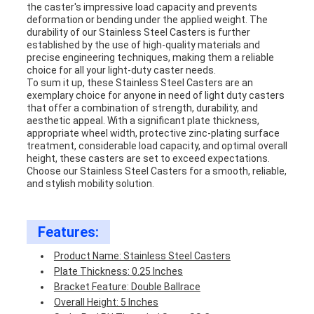
the caster's impressive load capacity and prevents
deformation or bending under the applied weight. The
durability of our Stainless Steel Casters is further
established by the use of high-quality materials and
precise engineering techniques, making them a reliable
choice for all your light-duty caster needs.
To sum it up, these Stainless Steel Casters are an
exemplary choice for anyone in need of light duty casters
that offer a combination of strength, durability, and
aesthetic appeal. With a significant plate thickness,
appropriate wheel width, protective zinc-plating surface
treatment, considerable load capacity, and optimal overall
height, these casters are set to exceed expectations.
Choose our Stainless Steel Casters for a smooth, reliable,
and stylish mobility solution.
Features:
Product Name: Stainless Steel Casters
Plate Thickness: 0.25 Inches
Bracket Feature: Double Ballrace
Overall Height: 5 Inches