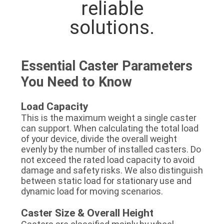
reliable
solutions.
Essential Caster Parameters
You Need to Know
Load Capacity
This is the maximum weight a single caster
can support. When calculating the total load
of your device, divide the overall weight
evenly by the number of installed casters. Do
not exceed the rated load capacity to avoid
damage and safety risks. We also distinguish
between static load for stationary use and
dynamic load for moving scenarios.
Caster Size & Overall Height