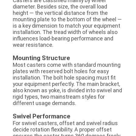
Casters are classified mainly by wheel
diameter. Besides size, the overall load
height — the vertical distance from the
mounting plate to the bottom of the wheel —
is a key dimension to match your equipment
installation. The tread width of wheels also
influences load-bearing performance and
wear resistance.
Mounting Structure
Most casters come with standard mounting
plates with reserved bolt holes for easy
installation. The bolt hole spacing must fit
your equipment perfectly. The main bracket,
also known as yoke, is divided into swivel and
rigid types, two mainstream styles for
different usage demands.
Swivel Performance
For swivel casters, offset and swivel radius
decide rotation flexibility. A proper offset
ensures the caster turns 360 degrees freely.