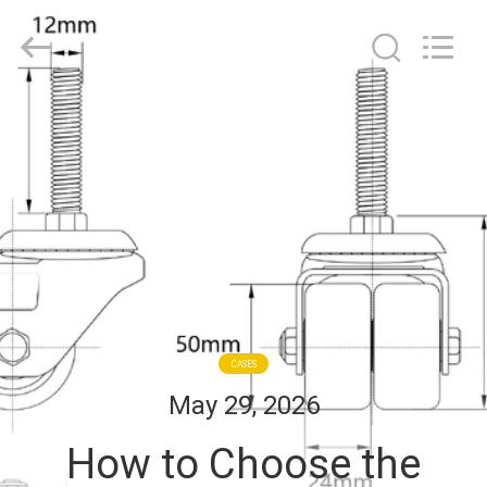
Guangzhou
Ylcaster
Metal
Co.,
Ltd..
All
Rights
Reserved.
HOME
PRODUCTS
VIDEOS
ABOUT
US
CASES
May 29, 2026
FACTORY
How to Choose the
TOUR