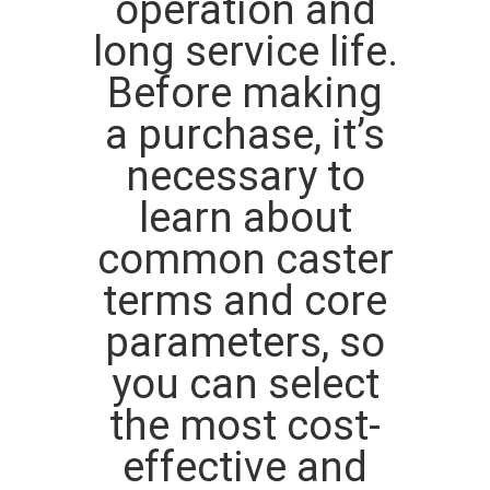
operation and
POLICY
long service life.
Before making
a purchase, it’s
necessary to
learn about
common caster
terms and core
parameters, so
you can select
the most cost-
effective and