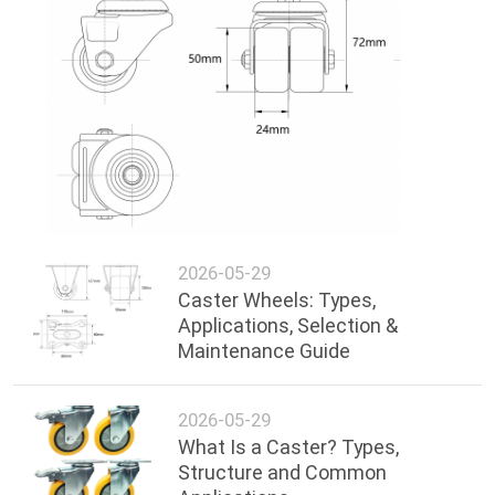
2026-05-29
Caster Wheels: Types,
Applications, Selection &
Maintenance Guide
2026-05-29
What Is a Caster? Types,
Structure and Common