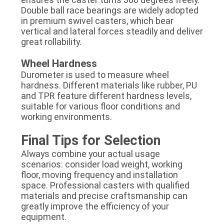
Double ball race bearings are widely adopted
in premium swivel casters, which bear
vertical and lateral forces steadily and deliver
great rollability.
Wheel Hardness
Durometer is used to measure wheel
hardness. Different materials like rubber, PU
and TPR feature different hardness levels,
suitable for various floor conditions and
working environments.
Final Tips for Selection
Always combine your actual usage
scenarios: consider load weight, working
floor, moving frequency and installation
space. Professional casters with qualified
materials and precise craftsmanship can
greatly improve the efficiency of your
equipment.