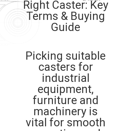
Right Caster: Key
QUALITY
Terms & Buying
CONTROL
Guide
CONTACT
US
Picking suitable
casters for
REQUEST
industrial
A
equipment,
QUOTE
furniture and
SITEMAP
machinery is
vital for smooth
PRIVACY