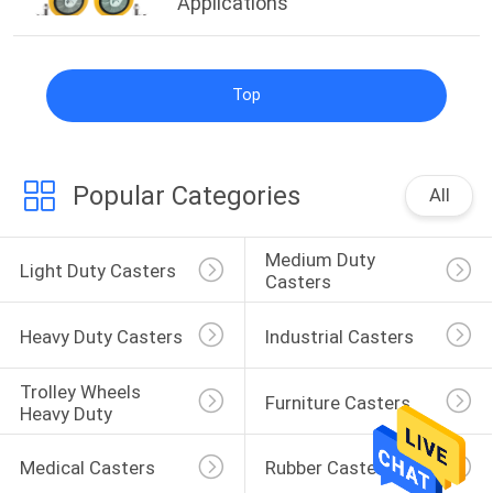
Applications
Top
Popular Categories
All
Medium Duty 
Light Duty Casters
Casters
Heavy Duty Casters
Industrial Casters
Trolley Wheels 
Furniture Casters
Heavy Duty
Medical Casters
Rubber Casters